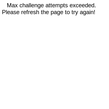
Max challenge attempts exceeded.
Please refresh the page to try again!