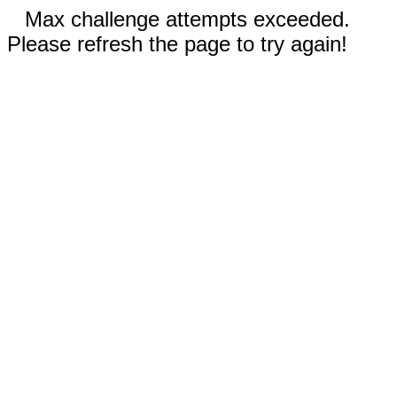
Max challenge attempts exceeded.
Please refresh the page to try again!