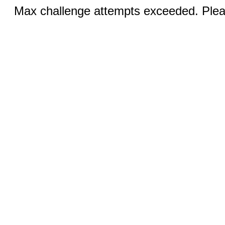
Max challenge attempts exceeded. Pleas