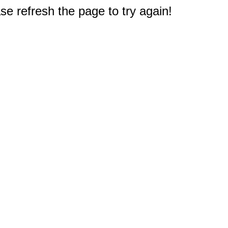
e refresh the page to try again!