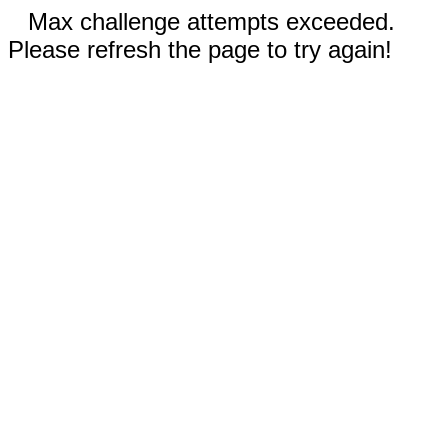
Max challenge attempts exceeded.
Please refresh the page to try again!