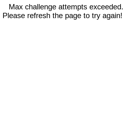
Max challenge attempts exceeded.
Please refresh the page to try again!