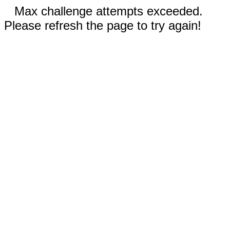
Max challenge attempts exceeded.
Please refresh the page to try again!