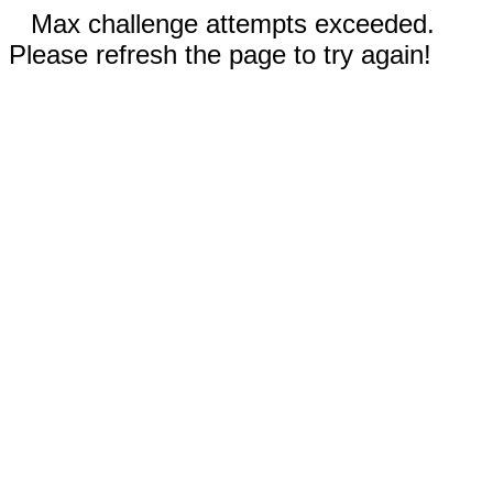
Max challenge attempts exceeded.
Please refresh the page to try again!