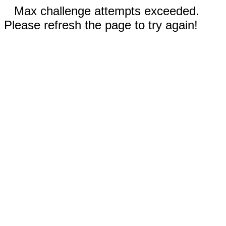
Max challenge attempts exceeded.
Please refresh the page to try again!