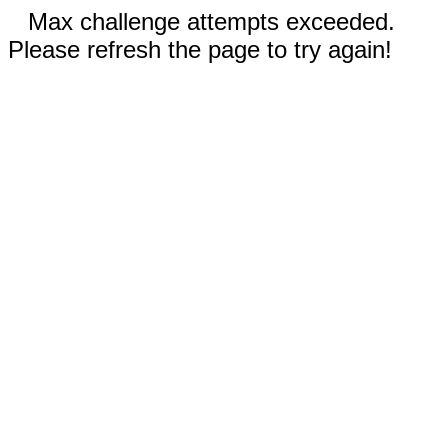
Max challenge attempts exceeded.
Please refresh the page to try again!