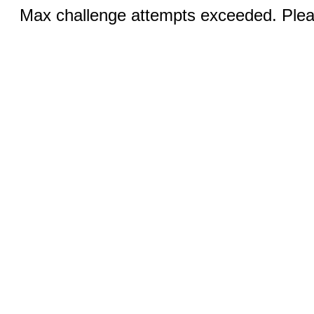
Max challenge attempts exceeded. Pleas