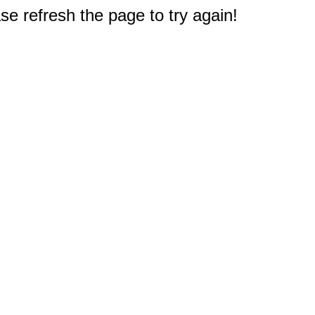
e refresh the page to try again!