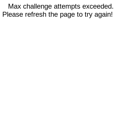
Max challenge attempts exceeded.
Please refresh the page to try again!