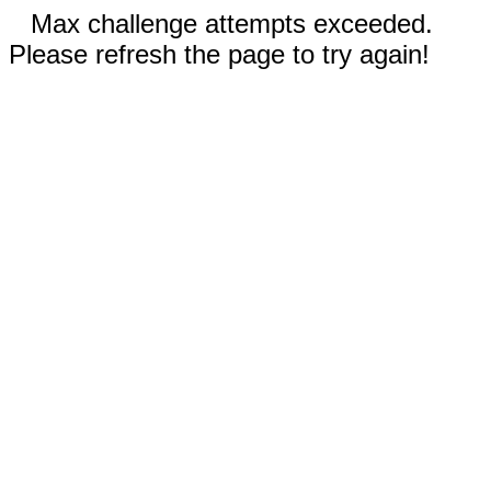
Max challenge attempts exceeded.
Please refresh the page to try again!