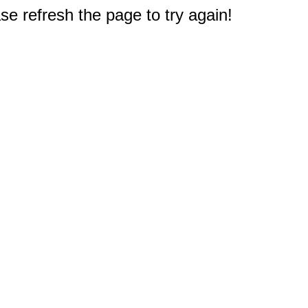
e refresh the page to try again!