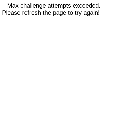
Max challenge attempts exceeded.
Please refresh the page to try again!