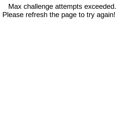
Max challenge attempts exceeded.
Please refresh the page to try again!