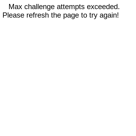
Max challenge attempts exceeded.
Please refresh the page to try again!