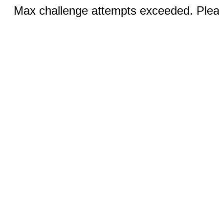
Max challenge attempts exceeded. Pleas