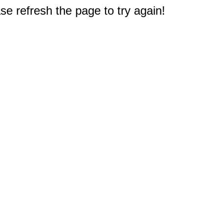
e refresh the page to try again!