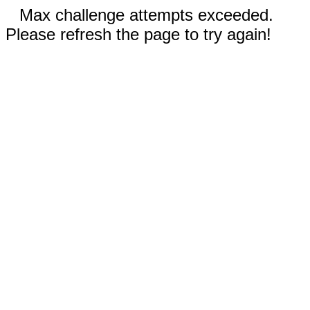
Max challenge attempts exceeded.
Please refresh the page to try again!