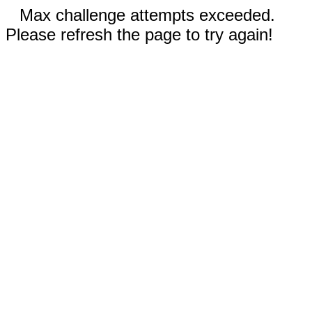
Max challenge attempts exceeded.
Please refresh the page to try again!