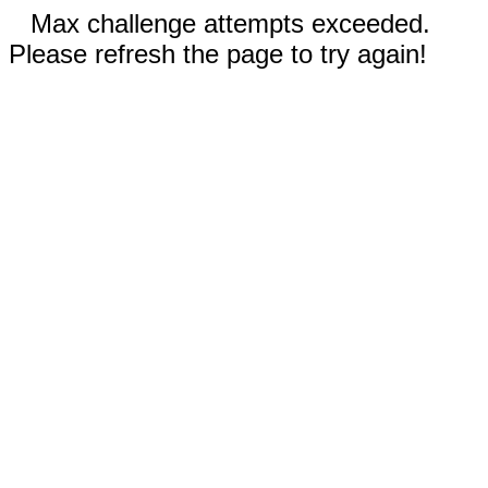
Max challenge attempts exceeded.
Please refresh the page to try again!