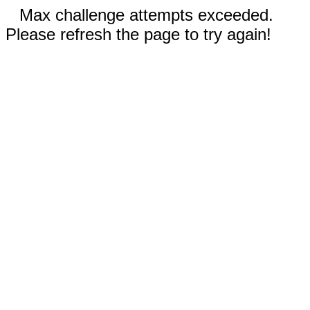
Max challenge attempts exceeded.
Please refresh the page to try again!