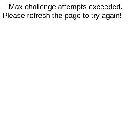
Max challenge attempts exceeded.
Please refresh the page to try again!