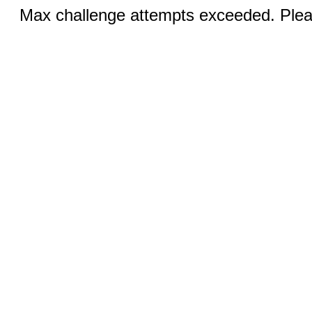
Max challenge attempts exceeded. Pleas