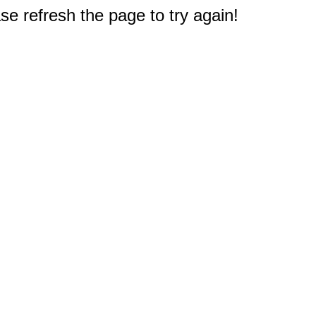
e refresh the page to try again!