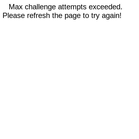
Max challenge attempts exceeded.
Please refresh the page to try again!