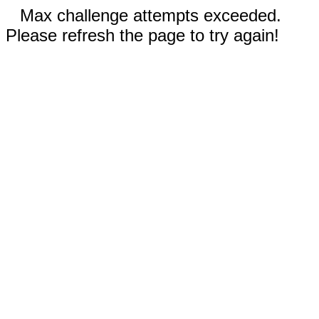
Max challenge attempts exceeded.
Please refresh the page to try again!