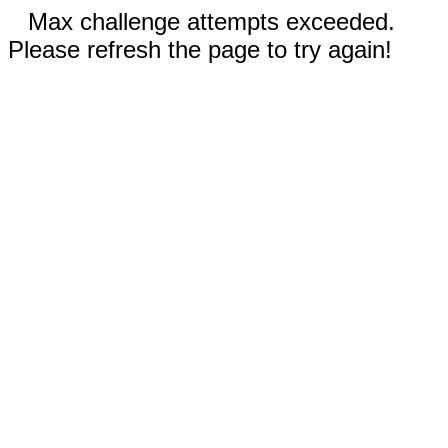
Max challenge attempts exceeded.
Please refresh the page to try again!