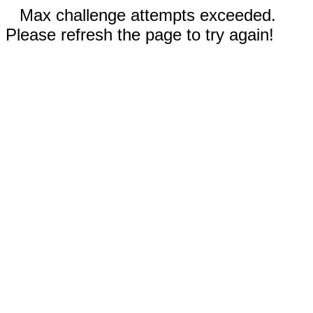
Max challenge attempts exceeded.
Please refresh the page to try again!