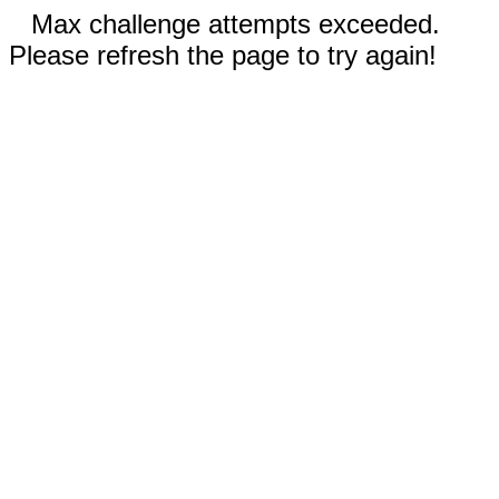
Max challenge attempts exceeded.
Please refresh the page to try again!