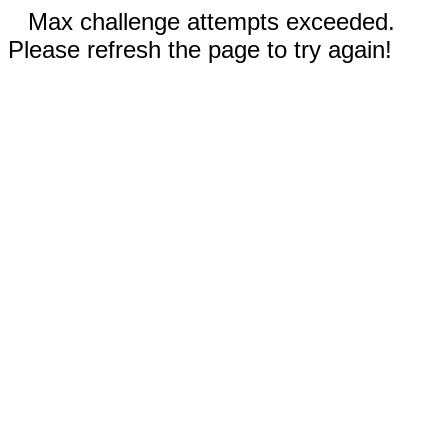
Max challenge attempts exceeded.
Please refresh the page to try again!