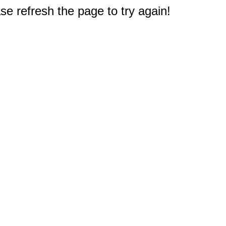
e refresh the page to try again!