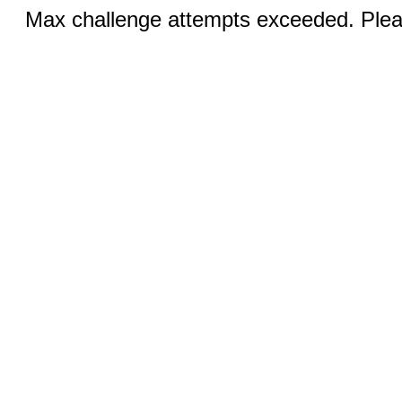
Max challenge attempts exceeded. Pleas