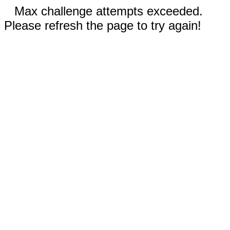
Max challenge attempts exceeded.
Please refresh the page to try again!