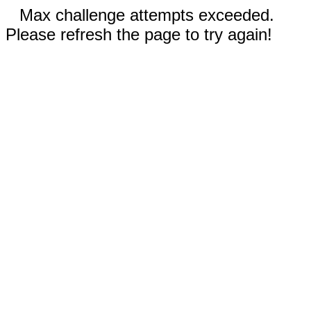
Max challenge attempts exceeded.
Please refresh the page to try again!