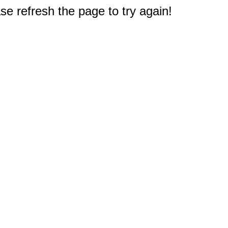
e refresh the page to try again!