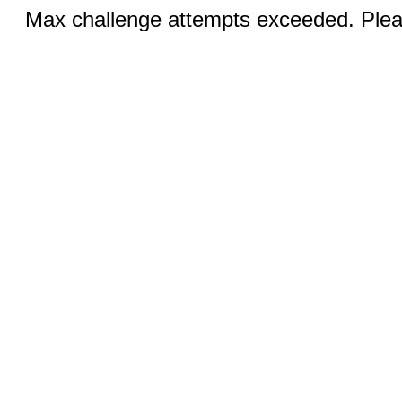
Max challenge attempts exceeded. Pleas