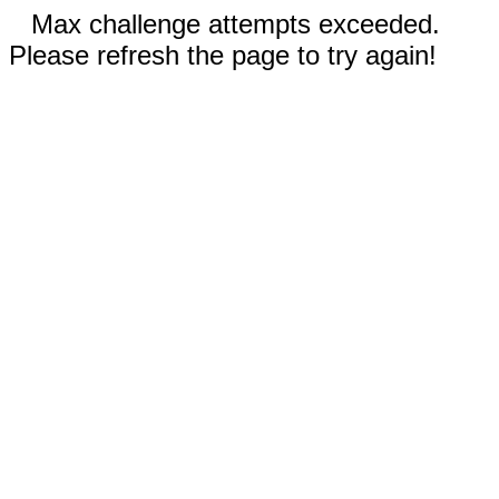
Max challenge attempts exceeded.
Please refresh the page to try again!