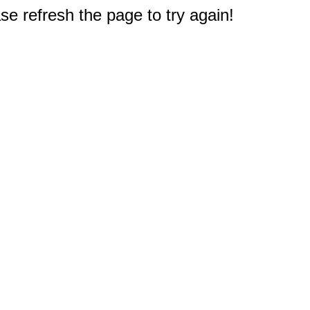
e refresh the page to try again!