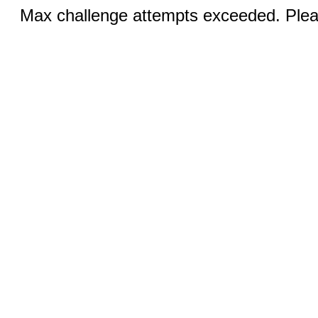
Max challenge attempts exceeded. Pleas