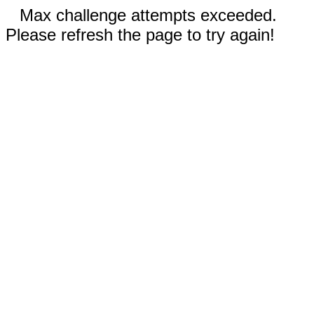
Max challenge attempts exceeded.
Please refresh the page to try again!