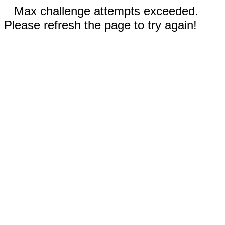
Max challenge attempts exceeded.
Please refresh the page to try again!