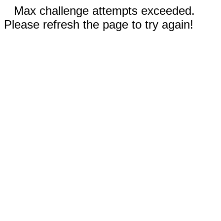
Max challenge attempts exceeded.
Please refresh the page to try again!