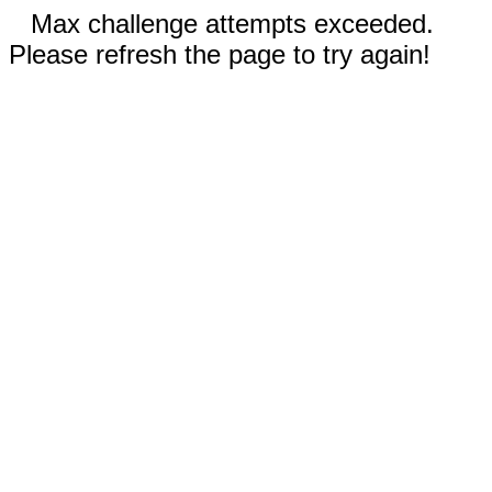
Max challenge attempts exceeded.
Please refresh the page to try again!