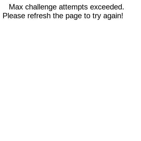
Max challenge attempts exceeded.
Please refresh the page to try again!