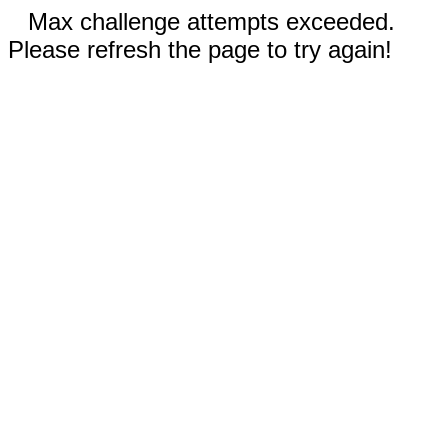
Max challenge attempts exceeded.
Please refresh the page to try again!