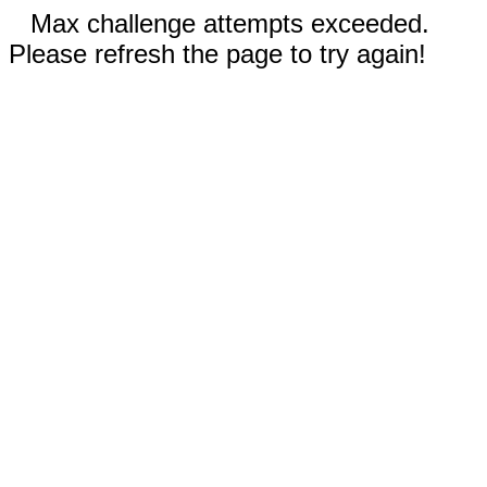
Max challenge attempts exceeded.
Please refresh the page to try again!