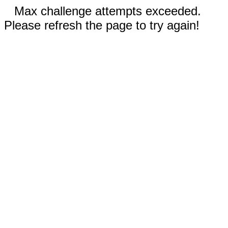
Max challenge attempts exceeded.
Please refresh the page to try again!