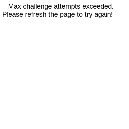
Max challenge attempts exceeded.
Please refresh the page to try again!