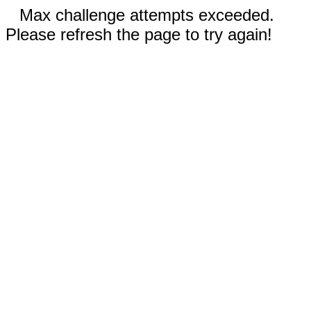
Max challenge attempts exceeded.
Please refresh the page to try again!