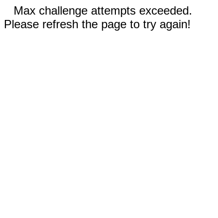
Max challenge attempts exceeded.
Please refresh the page to try again!