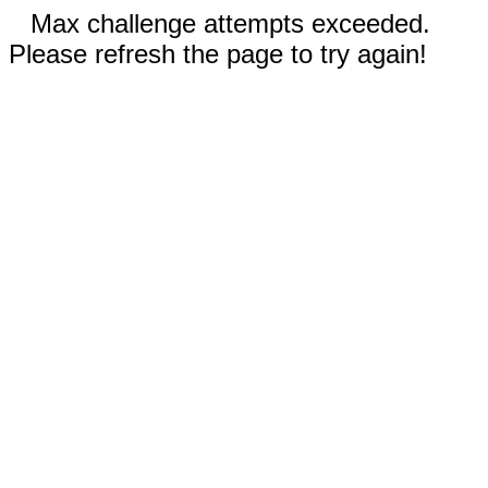
Max challenge attempts exceeded.
Please refresh the page to try again!