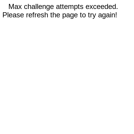
Max challenge attempts exceeded.
Please refresh the page to try again!