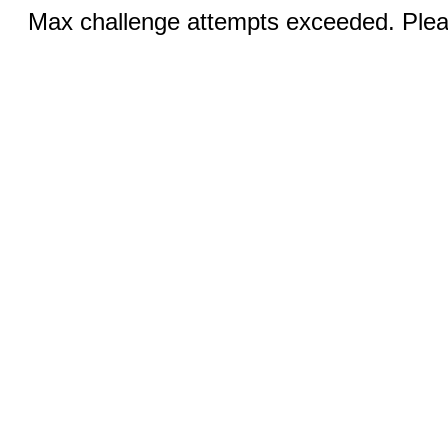
Max challenge attempts exceeded. Pleas