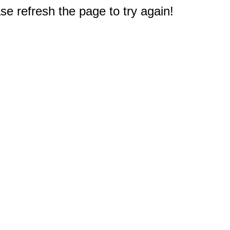
e refresh the page to try again!