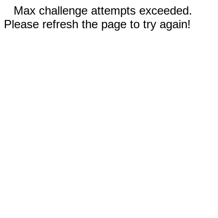
Max challenge attempts exceeded.
Please refresh the page to try again!